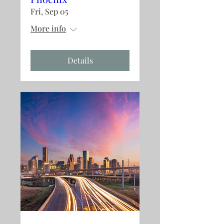
Fri, Sep 05
More info
Details