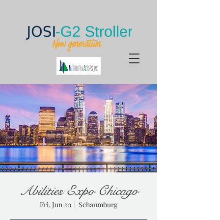
Abilities Expo Chicago
Fri, Jun 20
  |  
Schaumburg