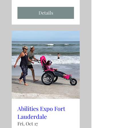
Details
Abilities Expo Fort
Lauderdale
Fri, Oct 17