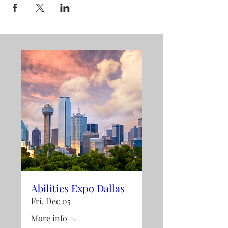
Abilities Expo Dallas
Fri, Dec 05
More info