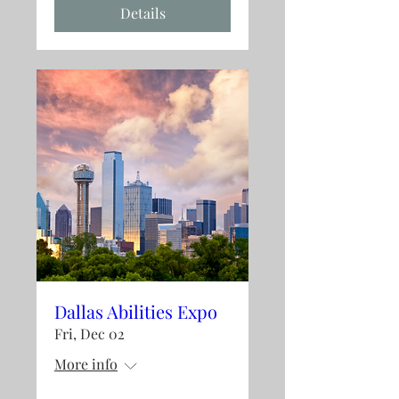
Details
Dallas Abilities Expo
Fri, Dec 02
More info