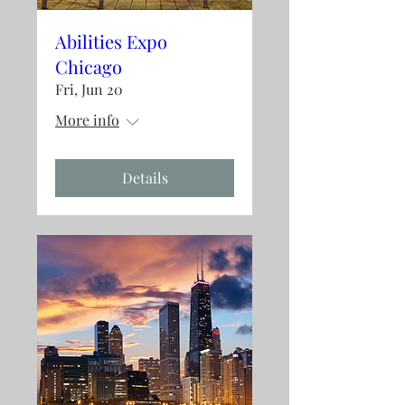
Abilities Expo
Chicago
Fri, Jun 20
More info
Details