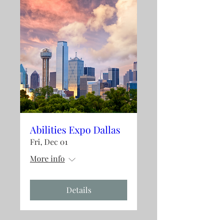
Abilities Expo Dallas
Fri, Dec 01
More info
Details