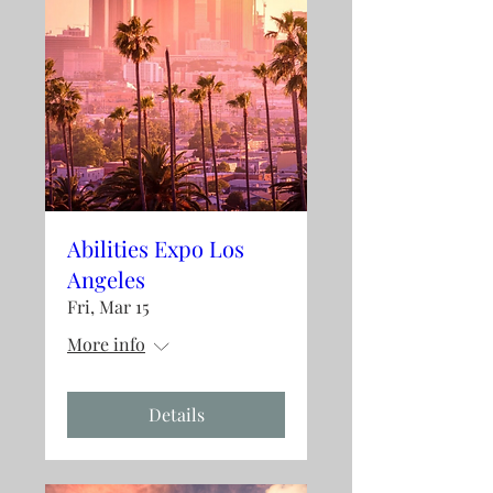
Abilities Expo Los
Angeles
Fri, Mar 15
More info
Details