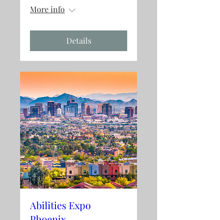
More info
Details
Abilities Expo
Phoenix