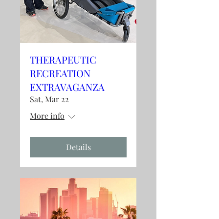
THERAPEUTIC
RECREATION
EXTRAVAGANZA
Sat, Mar 22
More info
Details