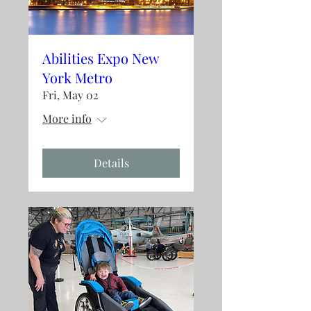
Abilities Expo New
York Metro
Fri, May 02
More info
Details