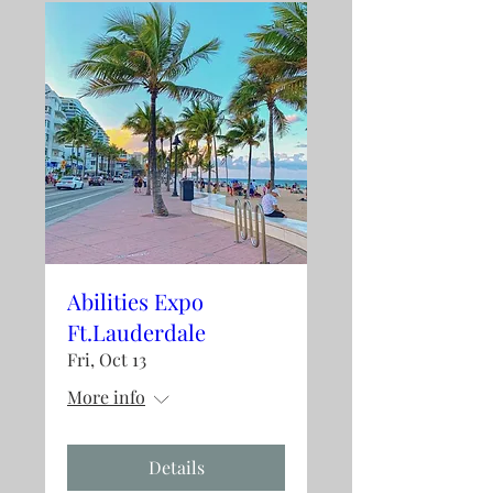
Abilities Expo
Ft.Lauderdale
Fri, Oct 13
More info
Details