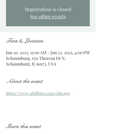
Registration is closed
See other events
Time & Location
Jun 20, 2025, 11:00 AM – Jun 22, 2025, 4:00 PM
Schaumburg, 1551 Thoreau Dr N,
Schaumburg, IL 60173, USA
About the event
https://www.abilities.com/chicago
Share this event