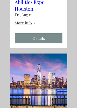
Abilities Expo
Houston
Fri, Aug 01
More info
Details