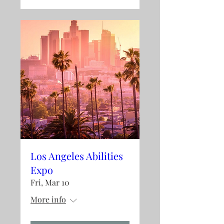
Los Angeles Abilities
Expo
Fri, Mar 10
More info