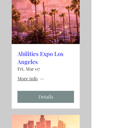
Abilities Expo Los
Angeles
Fri, Mar 07
More info
Details